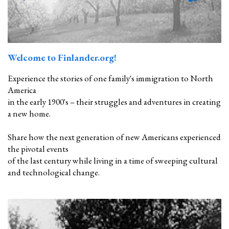
Welcome to Finlander.org!
Experience the stories of one family's immigration to North
America
in the early 1900's – their struggles and adventures in creating
a new home.
Share how the next generation of new Americans experienced
the pivotal events
of the last century while living in a time of sweeping cultural
and technological change.